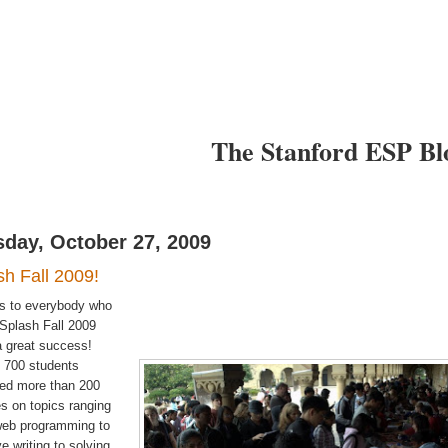
I want to
I want to
arn
Teach
The Stanford ESP Bl
sday, October 27, 2009
sh Fall 2009!
s to everybody who
Splash Fall 2009
 great success!
 700 students
ded more than 200
s on topics ranging
web programming to
ve writing to solving