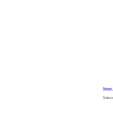
Newer
Subscr