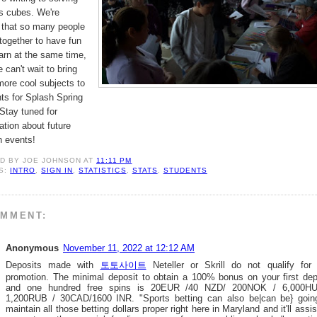
s cubes. We're
 that so many people
ogether to have fun
arn at the same time,
 can't wait to bring
ore cool subjects to
ts for Splash Spring
Stay tuned for
ation about future
h events!
ED BY
JOE JOHNSON
AT
11:11 PM
S:
INTRO
,
SIGN IN
,
STATISTICS
,
STATS
,
STUDENTS
OMMENT:
Anonymous
November 11, 2022 at 12:12 AM
Deposits made with
토토사이트
Neteller or Skrill do not qualify for 
promotion. The minimal deposit to obtain a 100% bonus on your first dep
and one hundred free spins is 20EUR /40 NZD/ 200NOK / 6,000H
1,200RUB / 30CAD/1600 INR. "Sports betting can also be|can be} goin
maintain all those betting dollars proper right here in Maryland and it'll assis