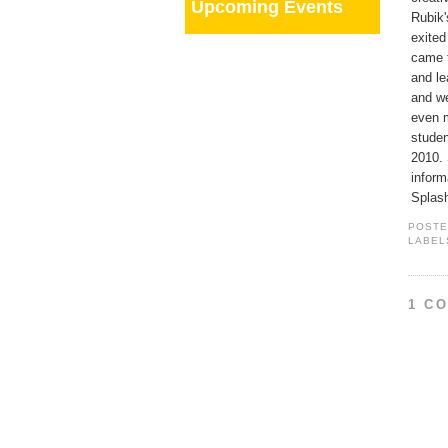
Upcoming Events
Rubik'
exited
came t
and le
and we
even m
studen
2010. 
inform
Splas
POST
LABEL
1 C