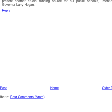
present another crucial funding source for our public schools," menti
Governor Larry Hogan.
Reply
 Post
Home
Older 
ibe to:
Post Comments (Atom)