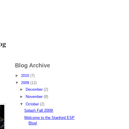
I want to
Volunteer
og
Blog Archive
►
2010
(7)
▼
2009
(12)
►
December
(2)
►
November
(8)
▼
October
(2)
Splash Fall 2009!
Welcome to the Stanford ESP
Blog!