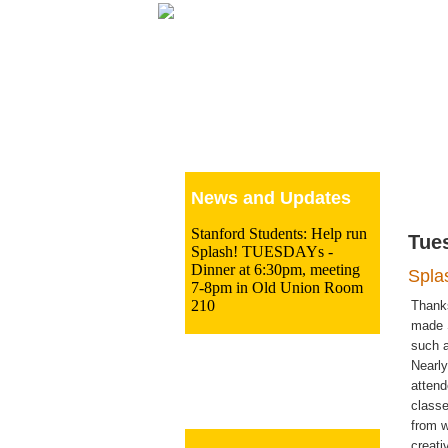
Le
News and Updates
Stanford Students: Help run
Tue
Splash! TUESDAYs -
Dinner at 6:30pm, meeting
Spla
7-8pm in Old Union Room
210
Thank
made 
such a
Nearly
atten
classe
from 
creati