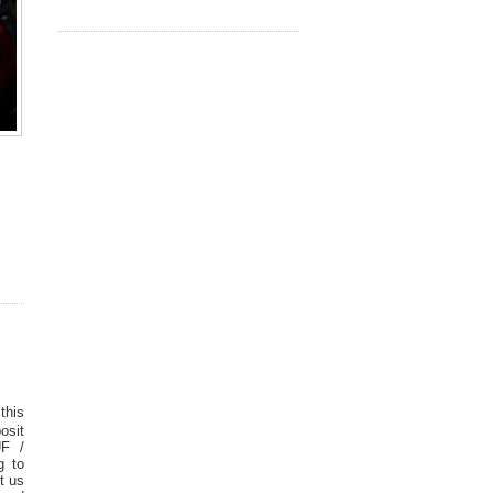
this
osit
UF /
g to
t us