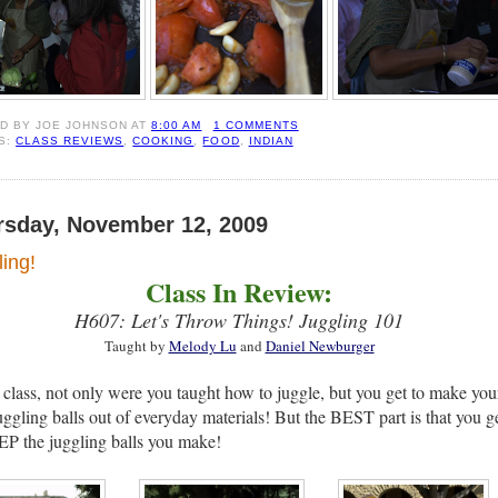
ED BY
JOE JOHNSON
AT
8:00 AM
1 COMMENTS
S:
CLASS REVIEWS
,
COOKING
,
FOOD
,
INDIAN
rsday, November 12, 2009
ing!
Class In Review:
H607: Let's Throw Things! Juggling 101
Taught by
Melody Lu
and
Daniel Newburger
s class, not only were you taught how to juggle, but you get to make you
ggling balls out of everyday materials! But the BEST part is that you g
P the juggling balls you make!