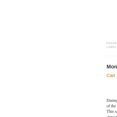
POST
LABEL
Mon
Can 
During
of the
This s
stress