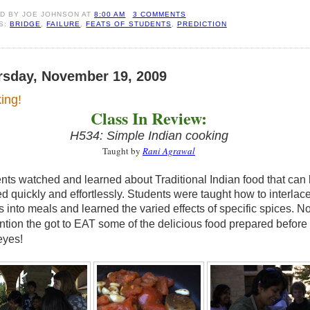
ED BY
JOE JOHNSON
AT
8:00 AM
3 COMMENTS
S:
BRIDGE
,
FAILURE
,
FEATS OF STUDENTS
,
PREDICTION
rsday, November 19, 2009
ing!
Class In Review:
H534: Simple Indian cooking
Taught by
Rani Agrawal
nts watched and learned about Traditional Indian food that can
d quickly and effortlessly. Students were taught how to interlac
s into meals and learned the varied effects of specific spices. No
ntion the got to EAT some of the delicious food prepared
before
eyes!