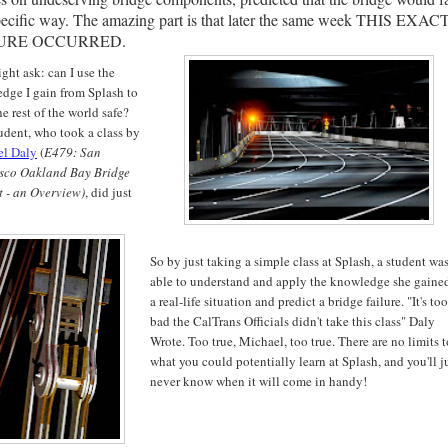
pecific way. The amazing part is that later the same week THIS EXAC
URE OCCURRED.
ght ask: can I use the
dge I gain from Splash to
e rest of the world safe?
udent, who took a class by
el Daly
(
E479: San
isco
Oakland Bay Bridge
t - an Overview)
, did just
So by just taking a simple class at Splash, a student wa
able to understand and apply the knowledge she gaine
a real-life situation and predict a bridge failure. "It's too
bad the CalTrans Officials didn't take this class" Daly
Wrote. Too true, Michael, too true. There are no limits t
what you could potentially learn at Splash, and you'll j
never know when it will come in handy!