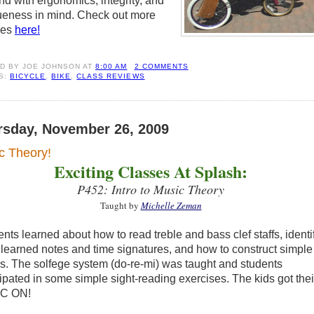
nd with ergonomics, integrity, and
ueness in mind. Check out more
ses
here!
ED BY
JOE JOHNSON
AT
8:00 AM
2 COMMENTS
S:
BICYCLE
,
BIKE
,
CLASS REVIEWS
rsday, November 26, 2009
c Theory!
Exciting Classes At Splash:
P452: Intro to Music Theory
Taught by
Michelle Zeman
nts learned about how to read treble and bass clef staffs, identi
 learned notes and time signatures, and how to construct simple
s. The solfege system (do-re-mi) was taught and students
cipated in some simple sight-reading exercises. The kids got thei
C ON!