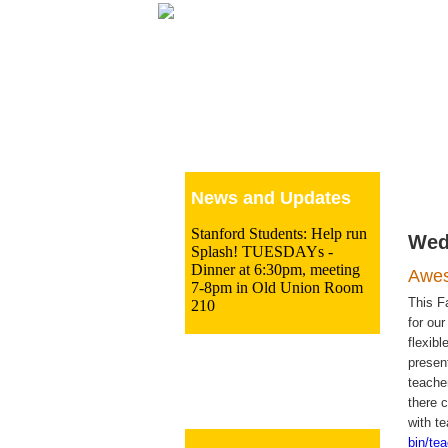
Le
News and Updates
Stanford Students: Help run
Wed
Splash! TUESDAYs -
Dinner at 6:30pm, meeting
Awes
7-8pm in Old Union Room
This Fa
210
for ou
flexib
presen
teache
there 
with t
bin/te