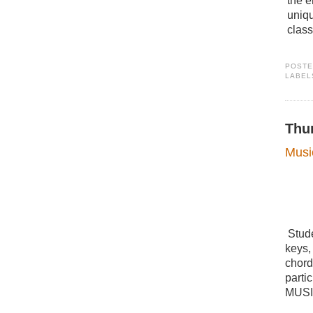
the e
uniq
clas
POST
LABEL
Thu
Musi
Stude
keys,
chord
parti
MUSI