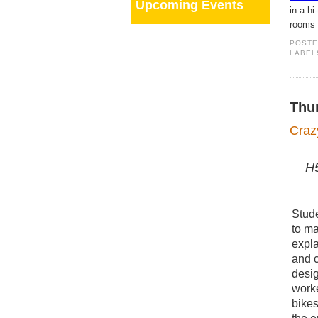
Upcoming Events
in a h
rooms 
POST
LABEL
Thu
Craz
H5
Stude
to ma
expla
and c
desig
work
bike