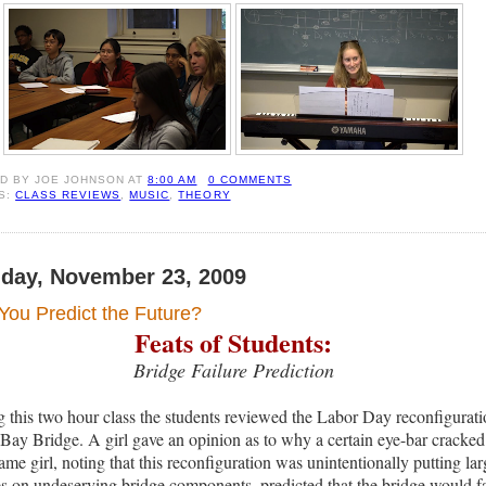
ED BY
JOE JOHNSON
AT
8:00 AM
0 COMMENTS
S:
CLASS REVIEWS
,
MUSIC
,
THEORY
day, November 23, 2009
You Predict the Future?
Feats of Students:
Bridge Failure Prediction
 this two hour class the students reviewed the Labor Day reconfigurat
 Bay Bridge. A girl gave an opinion as to why a certain eye-bar cracked
ame girl, noting that this reconfiguration was unintentionally putting lar
es on undeserving bridge components, predicted that the bridge would fa