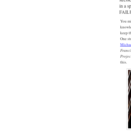
in a s
FAIL
You mi
knowle
keep th
One st
M
icha
Franc
Projec
this.