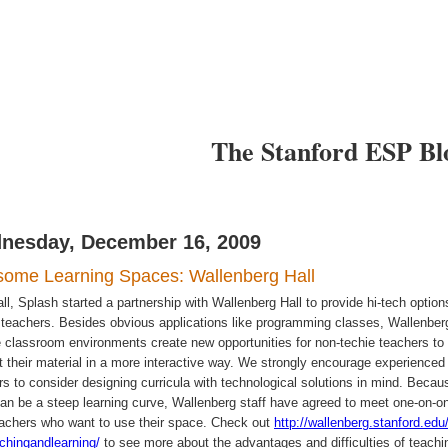
I want to
I want to
arn
Teach
The Stanford ESP Bl
nesday, December 16, 2009
ome Learning Spaces: Wallenberg Hall
ll, Splash started a partnership with Wallenberg Hall to provide hi-tech option
r teachers. Besides obvious applications like programming classes, Wallenber
le classroom environments create new opportunities for non-techie teachers to
t their material in a more interactive way. We strongly encourage experienced
rs to consider designing curricula with technological solutions in mind. Becau
can be a steep learning curve, Wallenberg staff have agreed to meet one-on-o
eachers who want to use their space. Check out
http://wallenberg.stanford.edu/
achingandlearning/
to see more about the advantages and difficulties of teachi