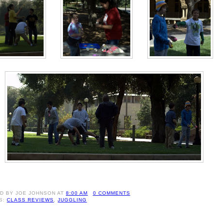
ED BY
JOE JOHNSON
AT
8:00 AM
0 COMMENTS
S:
CLASS REVIEWS
,
JUGGLING