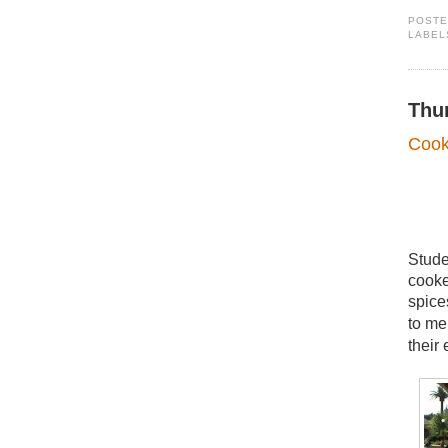
POST
LABEL
Thu
Cook
Stude
cooke
spice
to me
their 