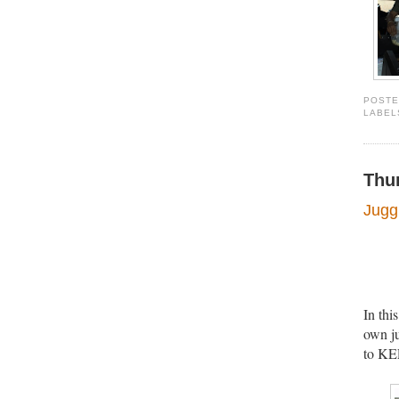
POST
LABEL
Thu
Juggl
In thi
own ju
to KEE