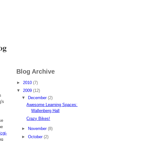
I want to
Volunteer
og
Blog Archive
►
2010
(7)
▼
2009
(12)
s
▼
December
(2)
g's
Awesome Learning Spaces:
Wallenberg Hall
Crazy Bikes!
se
ne
►
November
(8)
cgi-
►
October
(2)
ng