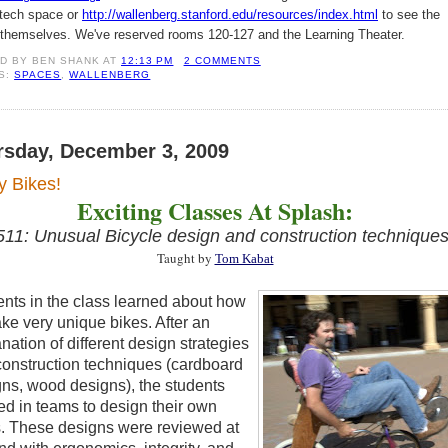
i-tech space or
http://wallenberg.stanford.edu/resources/index.html
to see the
themselves. We've reserved rooms 120-127 and the Learning Theater.
ED BY
BEN SHANK
AT
12:13 PM
2 COMMENTS
S:
SPACES
,
WALLENBERG
rsday, December 3, 2009
y Bikes!
Exciting Classes At Splash:
11: Unusual Bicycle design and construction technique
Taught by
Tom Kabat
nts in the class learned
about how
ke very unique bikes. After an
nation of different design
strategies
onstruction techniques (cardboard
ns, wood designs), the students
ed
in teams to design
their own
s. These designs were reviewed at